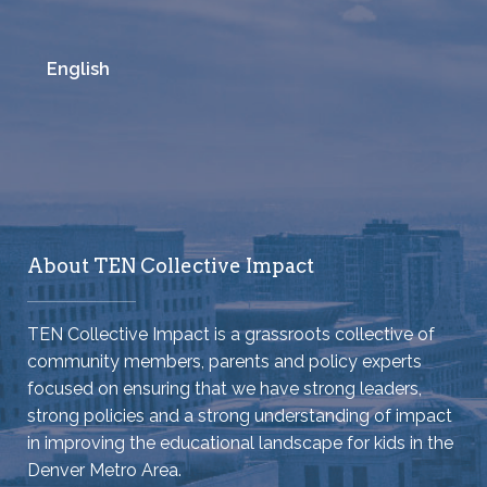
English
About TEN Collective Impact
TEN Collective Impact is a grassroots collective of
community members, parents and policy experts
focused on ensuring that we have strong leaders,
strong policies and a strong understanding of impact
in improving the educational landscape for kids in the
Denver Metro Area.