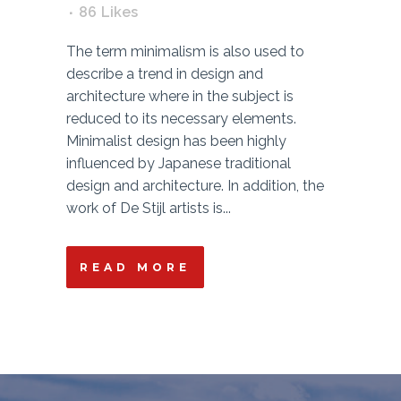
86
Likes
The term minimalism is also used to
describe a trend in design and
architecture where in the subject is
reduced to its necessary elements.
Minimalist design has been highly
influenced by Japanese traditional
design and architecture. In addition, the
work of De Stijl artists is...
READ MORE