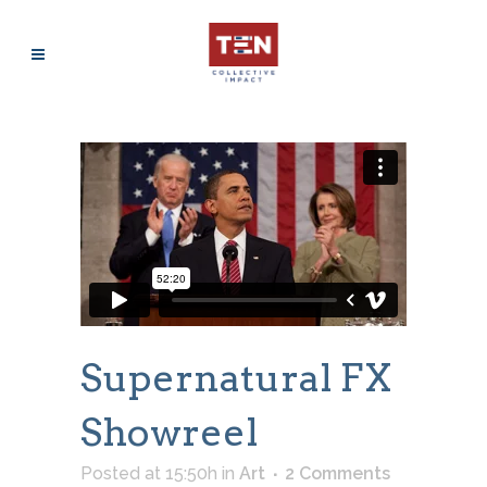
Supernatural FX
Showreel
Posted at 15:50h
in
Art
2 Comments