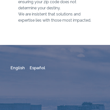
ensuring your zip code does not
determine your destiny.
We are insistent that solutions and
expertise lies with those most impacted.
English
Español