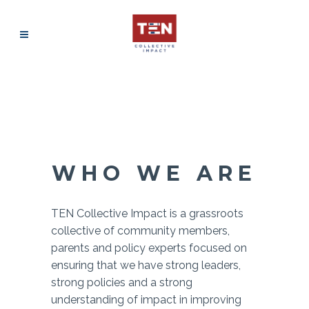
WHO WE ARE
TEN Collective Impact is a grassroots
collective of community members,
parents and policy experts focused on
ensuring that we have strong leaders,
strong policies and a strong
understanding of impact in improving