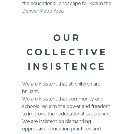
the educational landscape for kids in the
Denver Metro Area.
OUR
COLLECTIVE
INSISTENCE
We are insistent that all children are
brilliant.
We are insistent that community and
schools reclaim the power and freedom
to improve their educational experience.
We are insistent on dismantling
oppressive education practices and