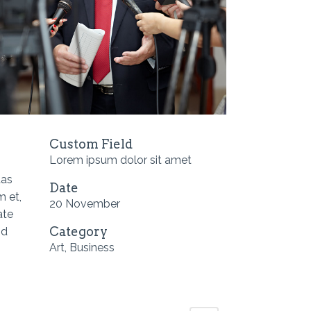
Custom Field
Lorem ipsum dolor sit amet
tas
Date
m et,
20 November
ate
Category
id
Art, Business