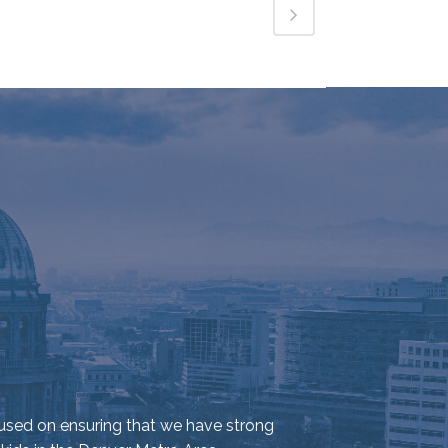
used on ensuring that we have strong