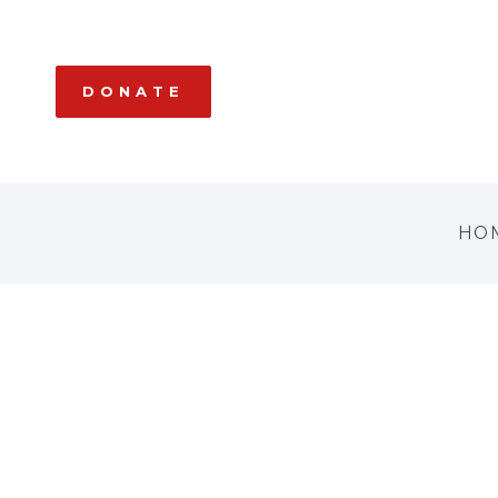
DONATE
HO