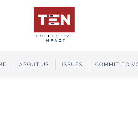
ME
ABOUT US
ISSUES
COMMIT TO V