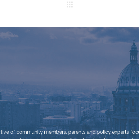
ective of community members, parents and policy experts foc