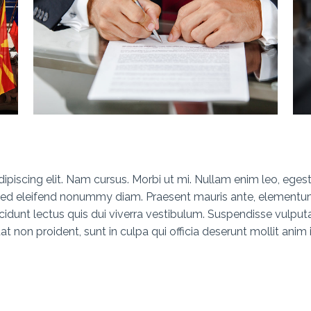
piscing elit. Nam cursus. Morbi ut mi. Nullam enim leo, eges
 Sed eleifend nonummy diam. Praesent mauris ante, elementu
ncidunt lectus quis dui viverra vestibulum. Suspendisse vulput
 non proident, sunt in culpa qui officia deserunt mollit anim 