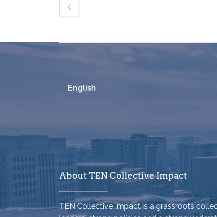
English
About TEN Collective Impact
TEN Collective Impact is a grassroots coll