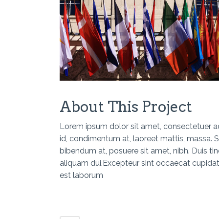
About This Project
Lorem ipsum dolor sit amet, consectetuer adi
id, condimentum at, laoreet mattis, massa.
bibendum at, posuere sit amet, nibh. Duis ti
aliquam dui.Excepteur sint occaecat cupidatat
est laborum