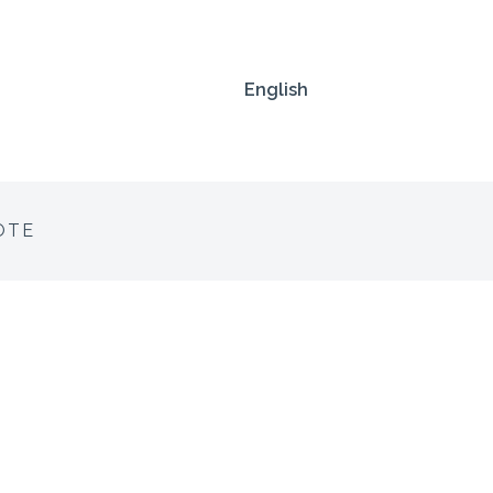
English
OTE