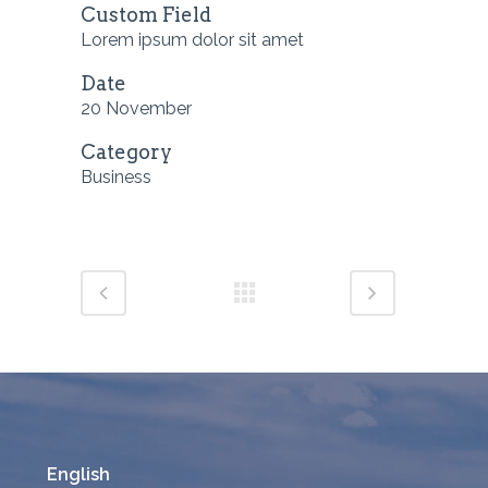
Custom Field
Lorem ipsum dolor sit amet
Date
20 November
Category
Business
English