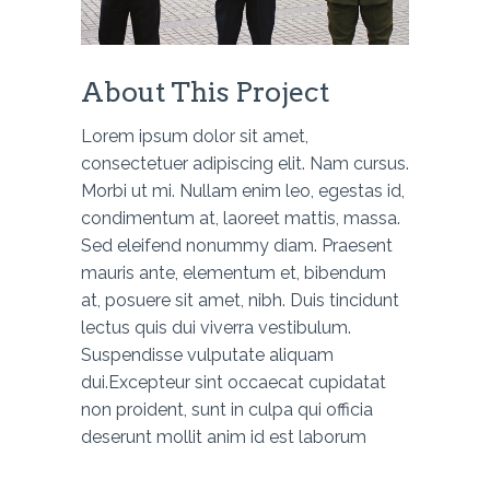
About This Project
Lorem ipsum dolor sit amet,
consectetuer adipiscing elit. Nam cursus.
Morbi ut mi. Nullam enim leo, egestas id,
condimentum at, laoreet mattis, massa.
Sed eleifend nonummy diam. Praesent
mauris ante, elementum et, bibendum
at, posuere sit amet, nibh. Duis tincidunt
lectus quis dui viverra vestibulum.
Suspendisse vulputate aliquam
dui.Excepteur sint occaecat cupidatat
non proident, sunt in culpa qui officia
deserunt mollit anim id est laborum