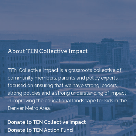
About TEN Collective Impact
TEN Collective Impact is a grassroots collective of
community members, parents and policy experts
focused on ensuring that we have strong leaders,
strong policies and a strong understanding of impact
in improving the educational landscape for kids in the
Denver Metro Area.
Donate to TEN Collective Impact
Donate to TEN Action Fund