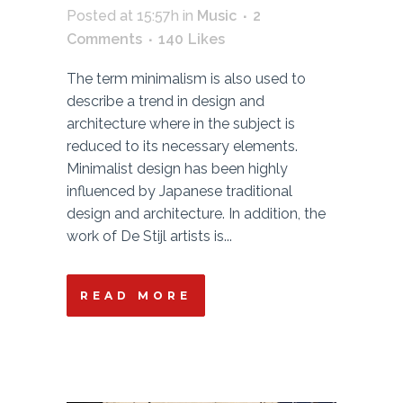
Posted at 15:57h
in
Music
2
Comments
140
Likes
The term minimalism is also used to
describe a trend in design and
architecture where in the subject is
reduced to its necessary elements.
Minimalist design has been highly
influenced by Japanese traditional
design and architecture. In addition, the
work of De Stijl artists is...
READ MORE