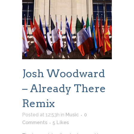
Josh Woodward
– Already There
Remix
Posted at 12:53h
in
Music
0
Comments
5
Likes