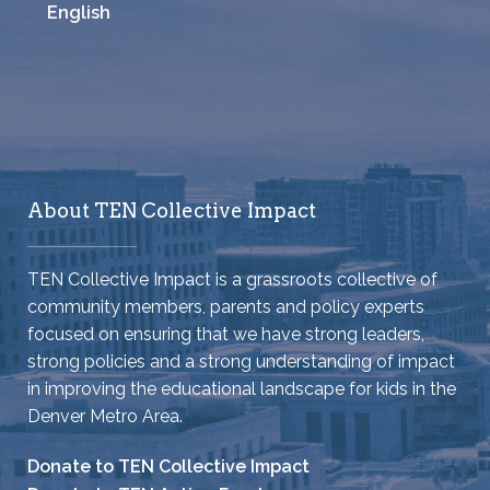
English
About TEN Collective Impact
TEN Collective Impact is a grassroots collective of
community members, parents and policy experts
focused on ensuring that we have strong leaders,
strong policies and a strong understanding of impact
in improving the educational landscape for kids in the
Denver Metro Area.
Donate to TEN Collective Impact