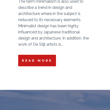
The term minimalism is also used to
describe a trend in design and
architecture where in the subject is
reduced to its necessary elements.
Minimalist design has been highly
influenced by Japanese traditional
design and architecture. In addition, the
work of De Stijl artists is...
READ MORE