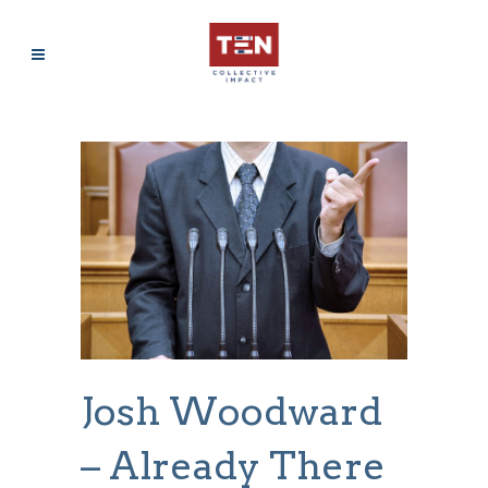
Josh Woodward
– Already There